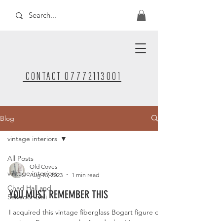
CONTACT 07772113001
Blog
vintage interiors
All Posts
Old Coves
vintage interiors
Aug 16, 2023
1 min read
Chad Hall and
YOU MUST REMEMBER THIS
Salvador Dali
I acquired this vintage fiberglass Bogart figure on