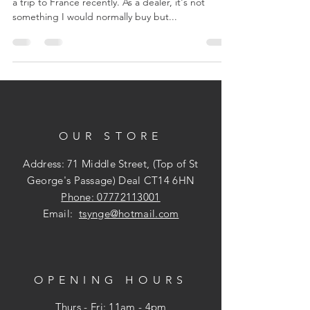
a trip to France recently. As a dealer, it's not
something I would normally buy but...
OUR STORE
Address: 71 Middle Street, (Top of St
George's Passage) Deal CT14 6HN
Phone: 07772113001
Email:
tsynge@hotmail.com
OPENING HOURS
Thurs - Fri: 11am - 4pm