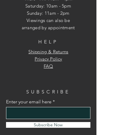
​​Saturday: 10am - 5pm
​Sunday: 11am - 2pm
Viewings can also be
arranged
by appointment
HELP
Shipping & Returns
Privacy Policy
FAQ
SUBSCRIBE
Enter your email here
Subscribe Now