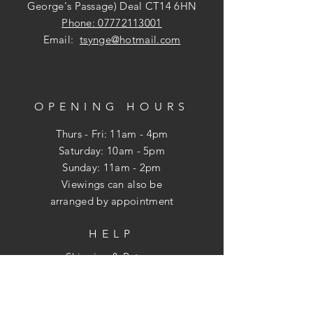
George's Passage) Deal CT14 6HN
Phone: 07772113001
Email:
tsynge@hotmail.com
OPENING HOURS
Thurs - Fri: 11am - 4pm
​​Saturday: 10am - 5pm
​Sunday: 11am - 2pm
Viewings can also be
arranged
by appointment
HELP
Shipping & Returns
Privacy Policy
FAQ