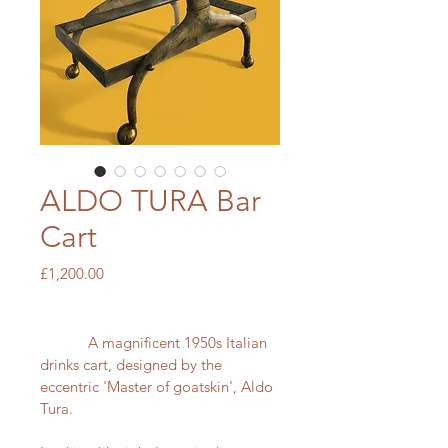
ALDO TURA Bar
Cart
Price
£1,200.00
            A magnificent 1950s Italian 
drinks cart, designed by the 
eccentric 'Master of goatskin', Aldo 
Tura.