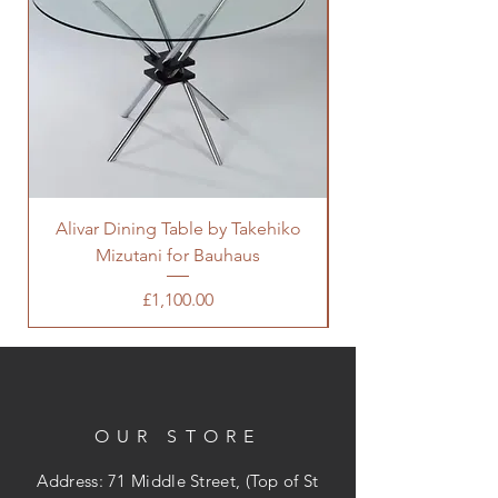
Alivar Dining Table by Takehiko
Mizutani for Bauhaus
Coffee Table by Wi
Price
£1,100.00
OUR STORE
Address: 71 Middle Street, (Top of St