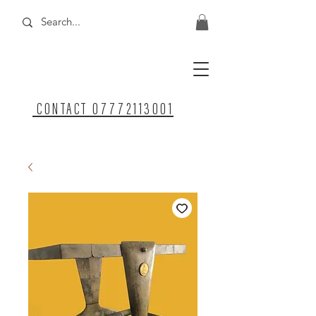
CONTACT 07772113001