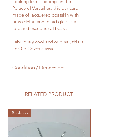
Looking like it belongs in the 
Palace of Versailles, this bar cart, 
made of lacquered goatskin with 
brass detail and inlaid glass is a 
rare and exceptional beast.
Fabulously cool and original, this is 
an Old Coves classic.
Condition / Dimensions
Some age related wear to the 
lacquer, otherwide in very good 
condition.
RELATED PRODUCT
Height 60 cm x Length 60 cm x 
Width 36 cm
Bauhaus