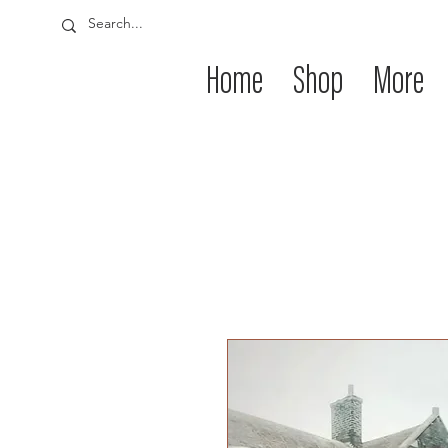
Home
Shop
More