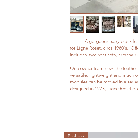
            A gorgeous, sexy blac
for Ligne Roset, circa 1980's.  Off
includes: two seat sofa, armchair 
One owner from new, the leather i
versatile, lightweight and much co
modules can be moved in a series o
designed in 1973, Ligne Roset do
Bauhaus