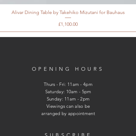
Alivar Dining Table by Takehiko Mizutani for Bauhaus
Price
£1,100.00
OPENING HOURS
Thurs - Fri: 11am - 4pm
​​Saturday: 10am - 5pm
​Sunday: 11am - 2pm
Viewings can also be
arranged
by appointment
SUBSCRIBE