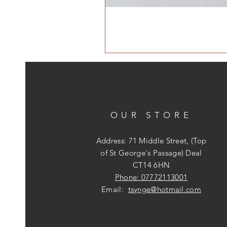
OUR STORE
Address: 71 Middle Street, (Top
of St George's Passage) Deal
CT14 6HN
Phone: 07772113001
Email:
tsynge@hotmail.com