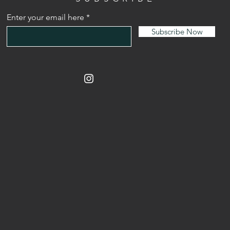
Enter your email here
Subscribe Now