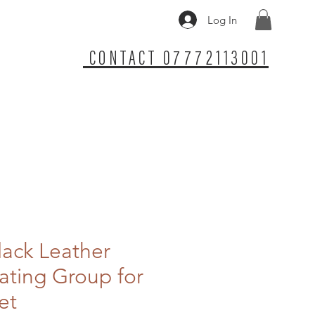
Log In
CONTACT 07772113001
lack Leather
ting Group for
et