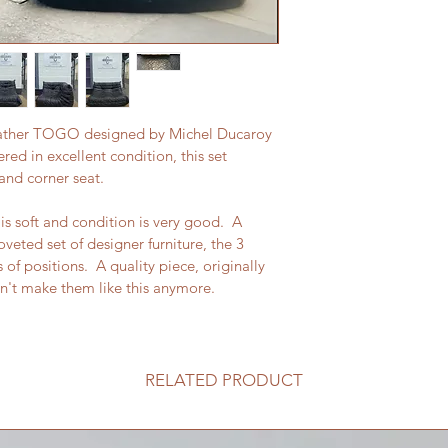
k leather TOGO designed by Michel Ducaroy 
ered in excellent condition, this set 
and corner seat.
s soft and condition is very good.  A 
veted set of designer furniture, the 3 
f positions.  A quality piece, originally 
n't make them like this anymore.
RELATED PRODUCT