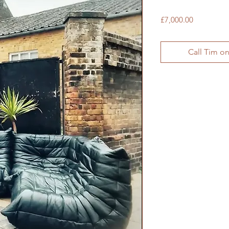
Price
£7,000.00