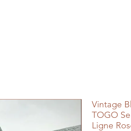
Vintage B
TOGO Sea
Ligne Ros