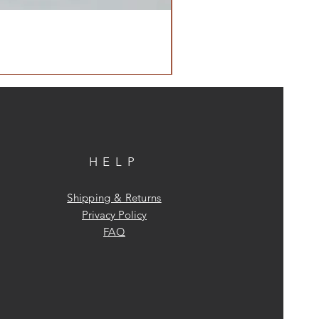
HELP
Shipping & Returns
Privacy Policy
FAQ