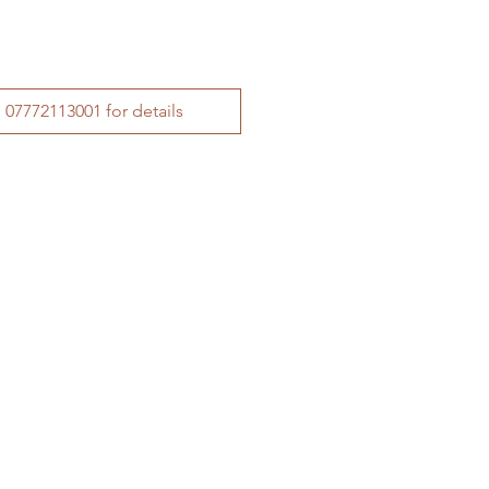
Call Tim on 07772113001 for details